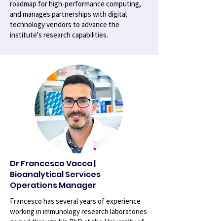
roadmap for high-performance computing,
and manages partnerships with digital
technology vendors to advance the
institute's research capabilities.
Dr Francesco Vacca |
Bioanalytical Services
Operations Manager
Francesco has several years of experience
working in immunology research laboratories