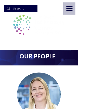
OUR PEOPLE