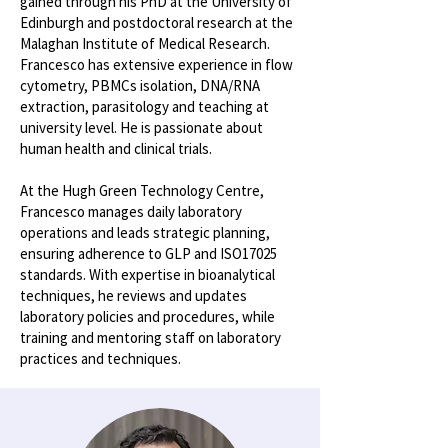
gained through his PhD at the University of
Edinburgh and postdoctoral research at the
Malaghan Institute of Medical Research.
Francesco has extensive experience in flow
cytometry, PBMCs isolation, DNA/RNA
extraction, parasitology and teaching at
university level. He is passionate about
human health and clinical trials.
At the Hugh Green Technology Centre,
Francesco manages daily laboratory
operations and leads strategic planning,
ensuring adherence to GLP and ISO17025
standards. With expertise in bioanalytical
techniques, he reviews and updates
laboratory policies and procedures, while
training and mentoring staff on laboratory
practices and techniques.