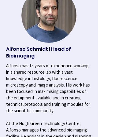
Alfonso Schmidt | Head of
Bioimaging
Alfonso has 15 years of experience working
in a shared resource lab with a vast
knowledge in histology, fluorescence
microscopy and image analysis. His work has
been focused in maximising capabilities of
the equipment available and in creating
technical protocols and training modules for
the scientific community.
At the Hugh Green Technology Centre,
Alfonso manages the advanced bioimaging
facility. He assists in the design and planning