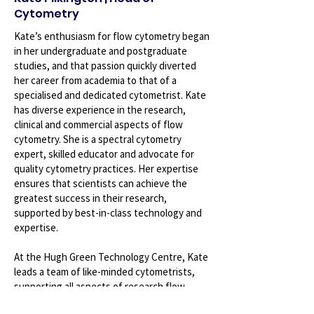
Cytometry
Kate’s enthusiasm for flow cytometry began
in her undergraduate and postgraduate
studies, and that passion quickly diverted
her career from academia to that of a
specialised and dedicated cytometrist. Kate
has diverse experience in the research,
clinical and commercial aspects of flow
cytometry. She is a spectral cytometry
expert, skilled educator and advocate for
quality cytometry practices. Her expertise
ensures that scientists can achieve the
greatest success in their research,
supported by best-in-class technology and
expertise.
At the Hugh Green Technology Centre, Kate
leads a team of like-minded cytometrists,
supporting all aspects of research flow
cytometry. This includes education and