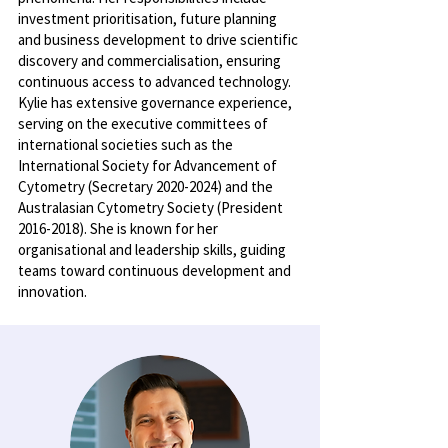
investment prioritisation, future planning
and business development to drive scientific
discovery and commercialisation, ensuring
continuous access to advanced technology.
Kylie has extensive governance experience,
serving on the executive committees of
international societies such as the
International Society for Advancement of
Cytometry (Secretary
2020-2024)
and the
Australasian Cytometry Society (President
2016-2018)
. She is known for her
organisational and leadership skills, guiding
teams toward continuous development and
innovation.