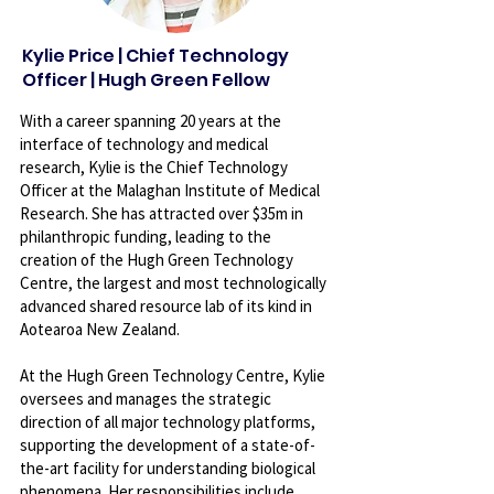
Kylie Price | Chief Technology
Officer | Hugh Green Fellow
With a career spanning 20 years at the
interface of technology and medical
research, Kylie is the Chief Technology
Officer at the Malaghan Institute of Medical
Research. She has attracted over $35m in
philanthropic funding, leading to the
creation of the Hugh Green Technology
Centre, the largest and most technologically
advanced shared resource lab of its kind in
Aotearoa New Zealand.
At the Hugh Green Technology Centre, Kylie
oversees and manages the strategic
direction of all major technology platforms,
supporting the development of a state-of-
the-art facility for understanding biological
phenomena. Her responsibilities include