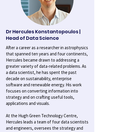
Dr Hercules Konstantopoulos |
Head of Data Science
After a career as a researcher in astrophysics
that spanned ten years and four continents,
Hercules became drawn to addressing a
greater variety of data-related problems. As
a data scientist, he has spent the past
decade on sustainability, enterprise
software and renewable energy. His work
focuses on converting information into
strategy and on crafting useful tools,
applications and visuals.
At the Hugh Green Technology Centre,
Hercules leads a team of four data scientists
and engineers, oversees the strategy and