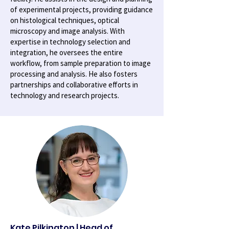
of experimental projects, providing guidance
on histological techniques, optical
microscopy and image analysis. With
expertise in technology selection and
integration, he oversees the entire
workflow, from sample preparation to image
processing and analysis. He also fosters
partnerships and collaborative efforts in
technology and research projects.
Kate Pilkington | Head of