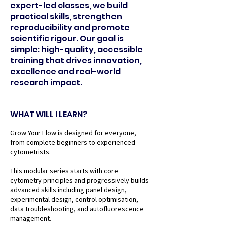
expert-led classes, we build
practical skills, strengthen
reproducibility and promote
scientific rigour. Our goal is
simple: high-quality, accessible
training that drives innovation,
excellence and real-world
research impact.
WHAT WILL I LEARN?
Grow Your Flow is designed for everyone,
from complete beginners to experienced
cytometrists.
This modular series starts with core
cytometry principles and progressively builds
advanced skills including panel design,
experimental design, control optimisation,
data troubleshooting, and autofluorescence
management.