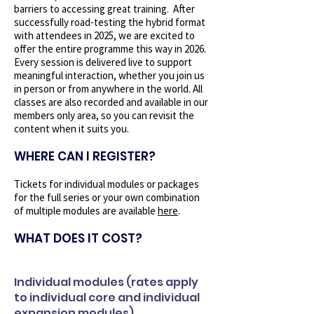
barriers to accessing great training. After
successfully road-testing the hybrid format
with attendees in 2025, we are excited to
offer the entire programme this way in 2026.
Every session is delivered live to support
meaningful interaction, whether you join us
in person or from anywhere in the world. All
classes are also recorded and available in our
members only area, so you can revisit the
content when it suits you.
WHERE CAN I REGISTER?
Tickets for individual modules or packages
for the full series or your own combination
of multiple modules are available
here
.
WHAT DOES IT COST?
Individual modules (rates apply
to individual core and individual
expansion modules)