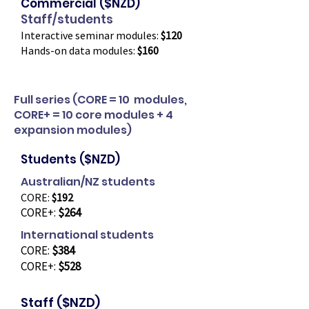
Commercial ($NZD)
Staff/students
Interactive seminar modules:
$120
Hands-on data modules:
$160
Full series (CORE = 10 modules,
CORE+ = 10 core modules + 4
expansion modules)
Students ($NZD)
Australian/NZ students
CORE:
$192
CORE+:
$264
International students
CORE:
$384
CORE+:
$528
Staff ($NZD)