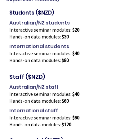
Students ($NZD)
Australian/NZ students
Interactive seminar modules:
$20
Hands-on data modules:
$30
International students
Interactive seminar modules:
$40
Hands-on data modules:
$80
Staff ($NZD)
Australian/NZ staff
Interactive seminar modules:
$40
Hands-on data modules:
$60
International staff
Interactive seminar modules:
$60
Hands-on data modules:
$120