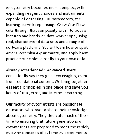
As cytometry becomes more complex, with
expanding reagent choices and instruments
capable of detecting 50+ parameters, the
learning curve keeps rising. Grow Your Flow
cuts through that complexity with interactive
lectures and hands-on data workshops, using
real, characterised data sets and a range of
software platforms. You will learn how to spot
errors, optimise experiments, and apply best
practice principles directly to your own data.
Already experienced? Advanced users
consistently say they gain new insights, even
from foundational content. We bring together
essential principles in one place and save you
hours of trial, error, and internet searching.
Our
faculty
of cytometrists are passionate
educators who love to share their knowledge
about cytometry. They dedicate much of their
time to ensuring that future generations of
cytometrists are prepared to meet the rapidly
evolving demands of cytometry experiments