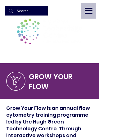
GROW YOUR
FLOW
Grow Your Flow is an annual flow
cytometry training programme
led by the Hugh Green
Technology Centre. Through
interactive workshops and