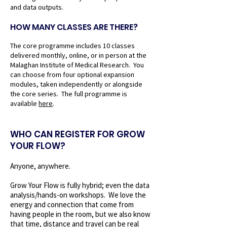
and data outputs.
HOW MANY CLASSES ARE THERE?
The core programme includes 10 classes
delivered monthly, online, or in person at the
Malaghan Institute of Medical Research. You
can choose from four optional expansion
modules, taken independently or alongside
the core series. The full programme is
available
here
.
WHO CAN REGISTER FOR GROW
YOUR FLOW?
Anyone, anywhere.
Grow Your Flow is fully hybrid; even the data
analysis/hands-on workshops. We love the
energy and connection that come from
having people in the room, but we also know
that time, distance and travel can be real