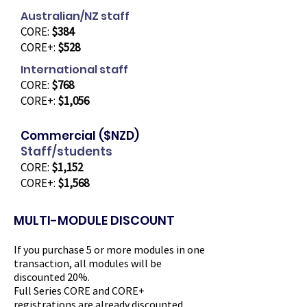
Australian/NZ staff
CORE:
$384
CORE+:
$528
International staff
CORE:
$768
CORE+:
$1,056
Commercial ($NZD)
Staff/students
CORE:
$1,152
CORE+:
$1,568
MULTI-MODULE DISCOUNT
If you purchase 5 or more modules in one
transaction, all modules will be
discounted 20%.
Full Series CORE and CORE+ ​
registrations are already discounted