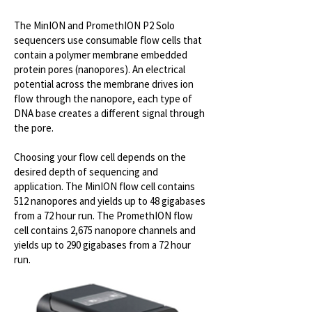
The MinION and PromethION P2 Solo
sequencers use consumable flow cells that
contain a polymer membrane embedded
protein pores (nanopores). An electrical
potential across the membrane drives ion
flow through the nanopore, each type of
DNA base creates a different signal through
the pore.​
Choosing your flow cell depends on the
desired depth of sequencing and
application. The MinION flow cell contains
512 nanopores and yields up to 48 gigabases
from a 72 hour run. ​The PromethION flow
cell contains 2,675 nanopore channels and
yields up to 290 gigabases from a 72 hour
run.