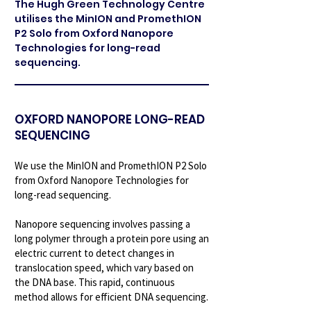
The Hugh Green Technology Centre
utilises the MinION and PromethION
P2 Solo from Oxford Nanopore
Technologies for long-read
sequencing.
OXFORD NANOPORE LONG-READ
SEQUENCING
We use the MinION and PromethION P2 Solo
from Oxford Nanopore Technologies for
long-read sequencing.
Nanopore sequencing involves passing a
long polymer through a protein pore using an
electric current to detect changes in
translocation speed, which vary based on
the DNA base. This rapid, continuous
method allows for efficient DNA sequencing.