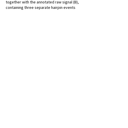
together with the annotated raw signal (B),
containing three separate hairpin events
within the same base-called sequence. Hairpin
features can be seen by eye within the signal;
attached barcodes demonstrate that this
sequence was formed from an overnight
ligation reaction. White R., et al. F1000
Research 2017.
CONTACT US
Malaghan Institute of Medical Research
Gate 7, Victoria University
Kelburn Parade, Wellington
PO Box 7060
Newtown, Wellington 6242
New Zealand