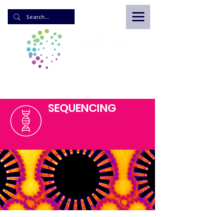
SEQUENCING