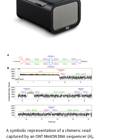
A symbolic representation of a chimeric read
captured by an ONT MinION DNA sequencer (A),