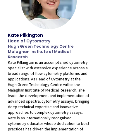
Kate Pilkington
Head of Cytometry
Hugh Green Technology Centre
Malaghan Institute of Medical
Research
Kate Pilkington is an accomplished cytometry
specialist with extensive experience across a
broad range of flow cytometry platforms and
applications. As Head of Cytometry at the
Hugh Green Technology Centre within the
Malaghan Institute of Medical Research, she
leads the development and implementation of
advanced spectral cytometry assays, bringing
deep technical expertise and innovative
approaches to complex cytometry assays.
Kate is an internationally recognised
cytometry educator whose dedication to best
practices has driven the implementation of