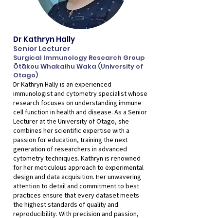
Dr Kathryn Hally
Senior Lecturer
Surgical Immunology Research Group
Ōtākou Whakaihu Waka (University of
Otago)
Dr Kathryn Hally is an experienced
immunologist and cytometry specialist whose
research focuses on understanding immune
cell function in health and disease. As a Senior
Lecturer at the University of Otago, she
combines her scientific expertise with a
passion for education, training the next
generation of researchers in advanced
cytometry techniques. Kathryn is renowned
for her meticulous approach to experimental
design and data acquisition. Her unwavering
attention to detail and commitment to best
practices ensure that every dataset meets
the highest standards of quality and
reproducibility. With precision and passion,