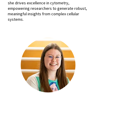
she drives excellence in cytometry,
empowering researchers to generate robust,
meaningful insights from complex cellular
systems.
Alix Grooby
Senior Staff Scientist
Hugh Green Technology Centre
Malaghan Institute of Medical
Research
Alix Grooby joins us on the Grow Your Flow