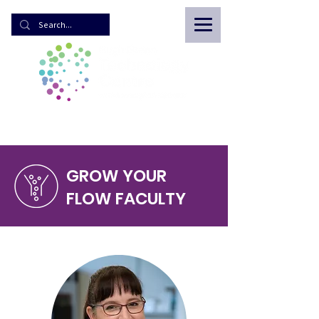
GROW YOUR
FLOW FACULTY